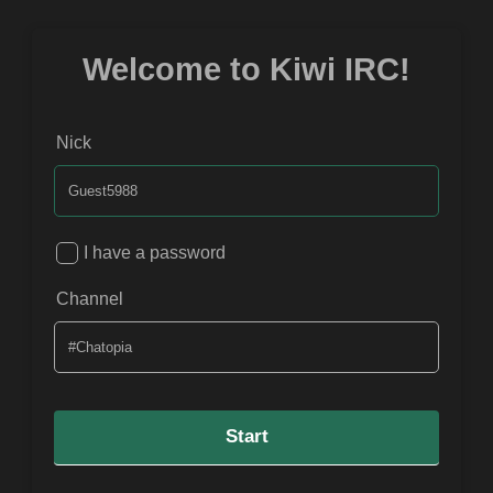
Welcome to Kiwi IRC!
Nick
I have a password
Channel
Start