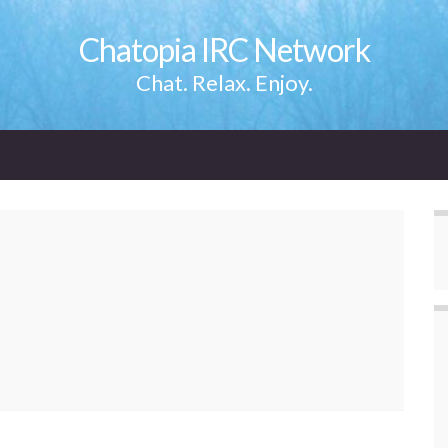
Chatopia IRC Network
Chat. Relax. Enjoy.