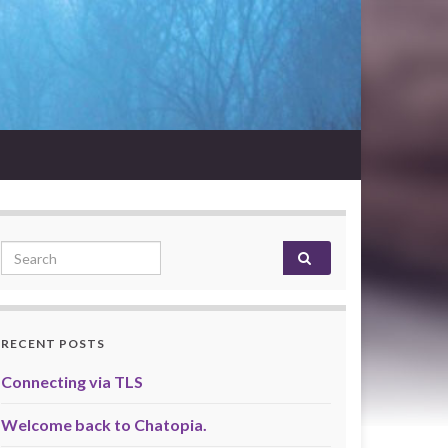
Search for:
RECENT POSTS
Connecting via TLS
Welcome back to Chatopia.