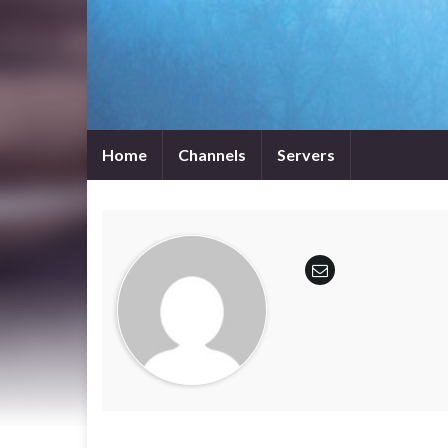
Home
Channels
Servers