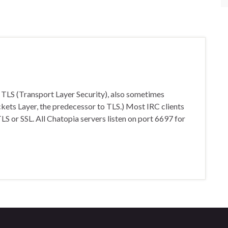
 TLS (Transport Layer Security), also sometimes
ockets Layer, the predecessor to TLS.) Most IRC clients
s TLS or SSL. All Chatopia servers listen on port 6697 for