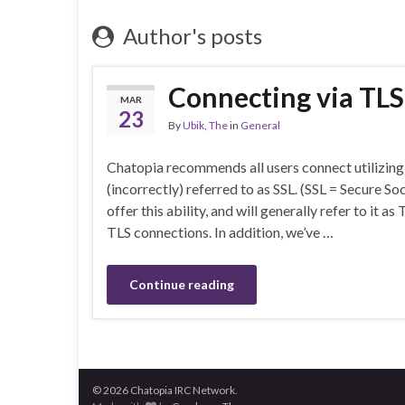
Author's posts
Connecting via TLS
MAR
23
By
Ubik, The
in
General
Chatopia recommends all users connect utilizing
(incorrectly) referred to as SSL. (SSL = Secure S
offer this ability, and will generally refer to it a
TLS connections. In addition, we’ve …
Continue reading
© 2026 Chatopia IRC Network.